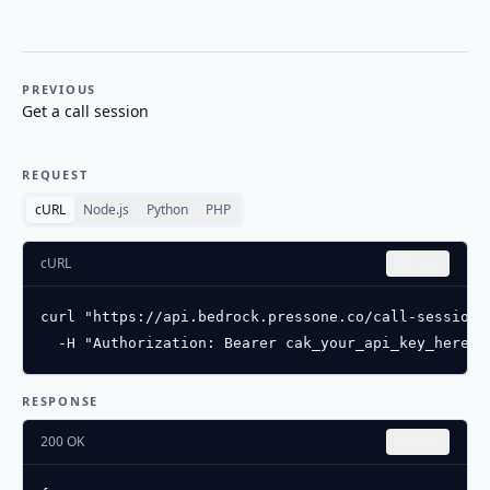
PREVIOUS
Get a call session
REQUEST
cURL
Node.js
Python
PHP
cURL
Copy
curl "https://api.bedrock.pressone.co/call-sessions
  -H "Authorization: Bearer cak_your_api_key_here"
RESPONSE
200 OK
Copy