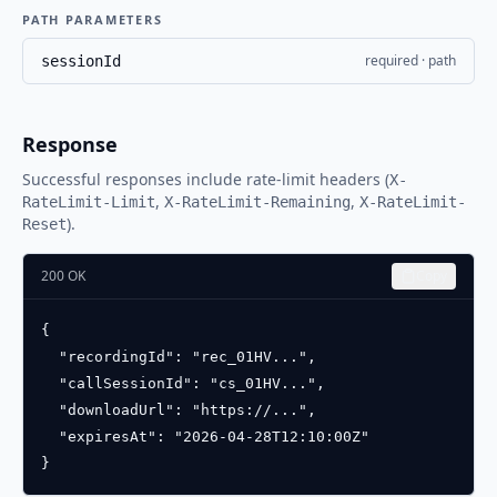
PATH PARAMETERS
required · path
sessionId
Response
Successful responses include rate-limit headers (
X-
,
,
RateLimit-Limit
X-RateLimit-Remaining
X-RateLimit-
).
Reset
200 OK
Copy
{

  "recordingId": "rec_01HV...",

  "callSessionId": "cs_01HV...",

  "downloadUrl": "https://...",

  "expiresAt": "2026-04-28T12:10:00Z"

}