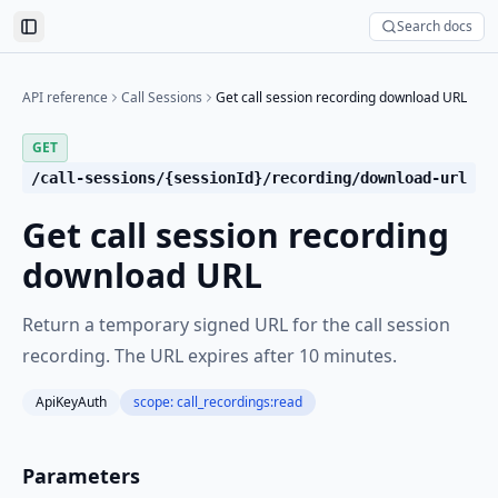
Search docs
Toggle Sidebar
API reference
Call Sessions
Get call session recording download URL
GET
/call-sessions/{sessionId}/recording/download-url
Get call session recording
download URL
Return a temporary signed URL for the call session
recording. The URL expires after 10 minutes.
ApiKeyAuth
scope:
call_recordings:read
Parameters