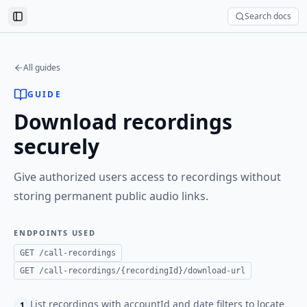
Search docs
Toggle Sidebar
All guides
GUIDE
Download recordings
securely
Give authorized users access to recordings without
storing permanent public audio links.
ENDPOINTS USED
GET /call-recordings
GET /call-recordings/{recordingId}/download-url
List recordings with accountId and date filters to locate
1