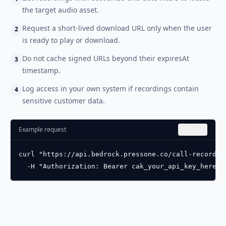
the target audio asset.
Request a short-lived download URL only when the user
2
is ready to play or download.
Do not cache signed URLs beyond their expiresAt
3
timestamp.
Log access in your own system if recordings contain
4
sensitive customer data.
Example request
Copy
curl "https://api.bedrock.pressone.co/call-recordin
  -H "Authorization: Bearer cak_your_api_key_here"