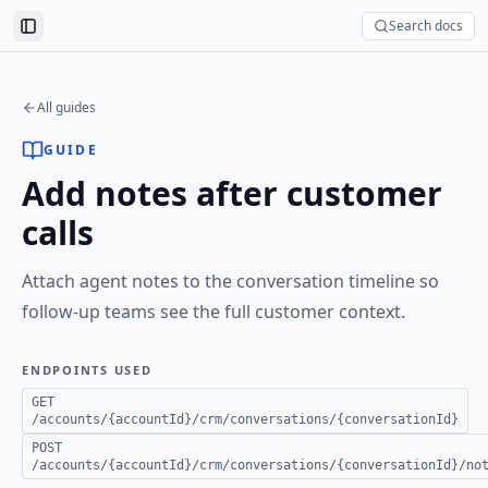
Search docs
Toggle Sidebar
All guides
GUIDE
Add notes after customer
calls
Attach agent notes to the conversation timeline so
follow-up teams see the full customer context.
ENDPOINTS USED
GET
/accounts/{accountId}/crm/conversations/{conversationId}
POST
/accounts/{accountId}/crm/conversations/{conversationId}/no