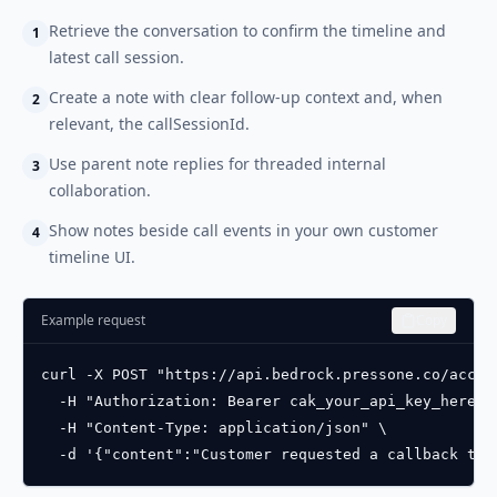
Retrieve the conversation to confirm the timeline and
1
latest call session.
Create a note with clear follow-up context and, when
2
relevant, the callSessionId.
Use parent note replies for threaded internal
3
collaboration.
Show notes beside call events in your own customer
4
timeline UI.
Example request
Copy
curl -X POST "https://api.bedrock.pressone.co/accou
  -H "Authorization: Bearer cak_your_api_key_here" \
  -H "Content-Type: application/json" \

  -d '{"content":"Customer requested a callback tom